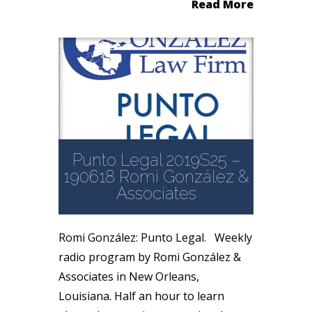
Read More
Punto Legal 2019S25 –
190618 Romi González &
Associates
Romi González: Punto Legal. Weekly
radio program by Romi González &
Associates in New Orleans,
Louisiana. Half an hour to learn