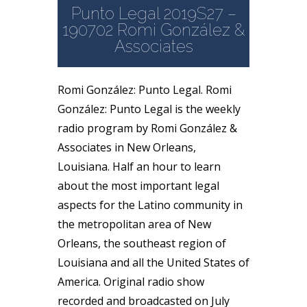
Punto Legal 2019S27 –
190702 Romi González &
Associates
Romi González: Punto Legal. Romi
González: Punto Legal is the weekly
radio program by Romi González &
Associates in New Orleans,
Louisiana. Half an hour to learn
about the most important legal
aspects for the Latino community in
the metropolitan area of New
Orleans, the southeast region of
Louisiana and all the United States of
America. Original radio show
recorded and broadcasted on July