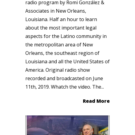
radio program by Romi González &
Associates in New Orleans,
Louisiana. Half an hour to learn
about the most important legal
aspects for the Latino community in
the metropolitan area of New
Orleans, the southeast region of
Louisiana and all the United States of
America. Original radio show
recorded and broadcasted on June
11th, 2019. Whatch the video. The...
Read More