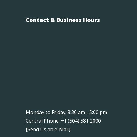
Contact & Business Hours
Monday to Friday: 8:30 am - 5:00 pm
Central Phone: +1 (504) 581 2000
[
Send Us an e-Mail
]