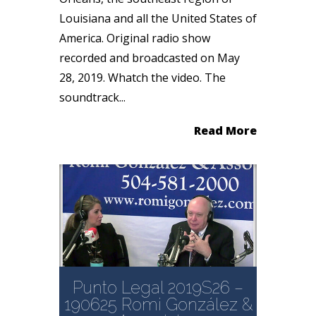
Louisiana and all the United States of
America. Original radio show
recorded and broadcasted on May
28, 2019. Whatch the video. The
soundtrack...
Read More
Punto Legal 2019S26 –
190625 Romi González &