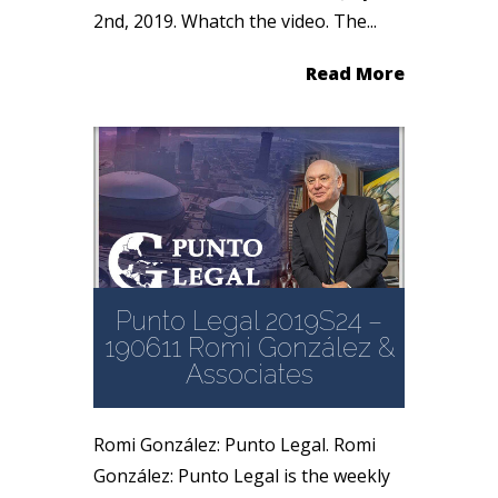
2nd, 2019. Whatch the video. The...
Read More
Punto Legal 2019S24 –
190611 Romi González &
Associates
Romi González: Punto Legal. Romi
González: Punto Legal is the weekly