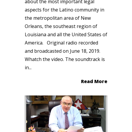
about the most important legal
aspects for the Latino community in
the metropolitan area of New
Orleans, the southeast region of
Louisiana and all the United States of
America. Original radio recorded
and broadcasted on June 18, 2019.
Whatch the video. The soundtrack is
in...
Read More