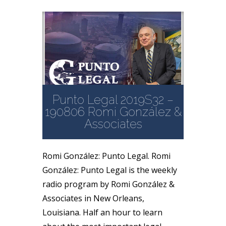
Punto Legal 2019S32 –
190806 Romi González &
Associates
Romi González: Punto Legal. Romi
González: Punto Legal is the weekly
radio program by Romi González &
Associates in New Orleans,
Louisiana. Half an hour to learn