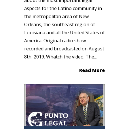
about the most important legal
aspects for the Latino community in
the metropolitan area of New
Orleans, the southeast region of
Louisiana and all the United States of
America. Original radio show
recorded and broadcasted on August
8th, 2019. Whatch the video. The...
Read More