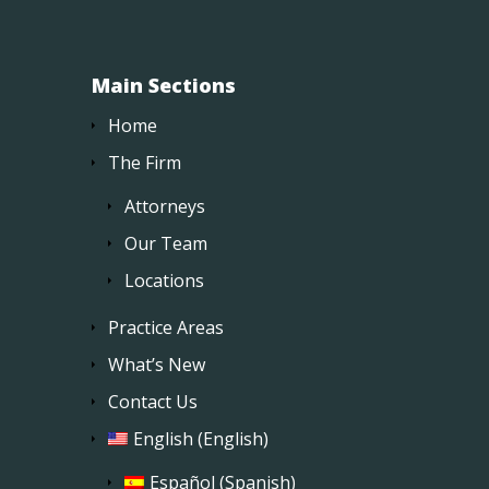
Main Sections
Home
The Firm
Attorneys
Our Team
Locations
Practice Areas
What’s New
Contact Us
English
(
English
)
Español
(
Spanish
)