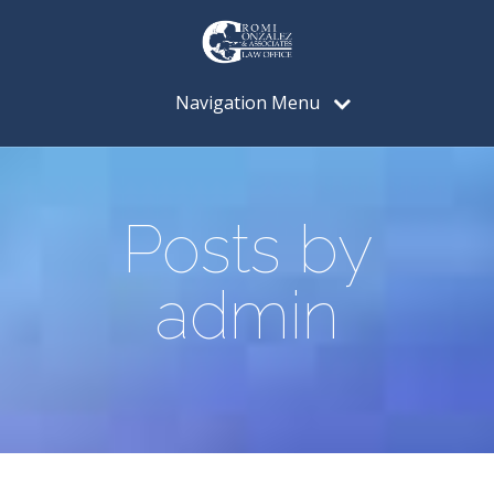
Navigation Menu
Posts by
admin