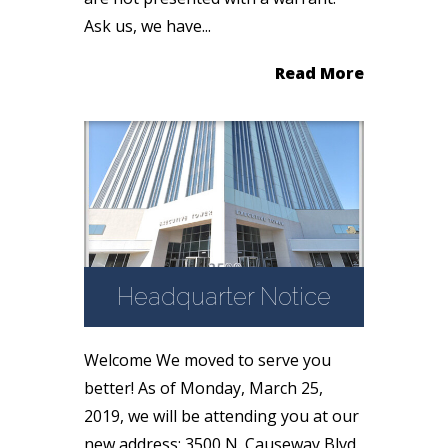
Ask us, we have...
Read More
Headquarter Notice
Welcome We moved to serve you
better! As of Monday, March 25,
2019, we will be attending you at our
new address: 3500 N. Causeway Blvd.