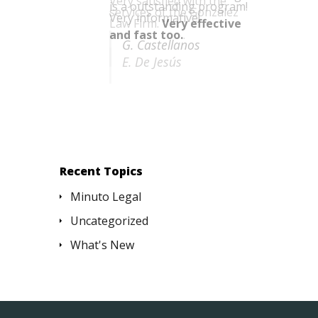
is a outstanding program!
Very informative!
G. Castellanos
Recent Topics
Minuto Legal
Uncategorized
What's New