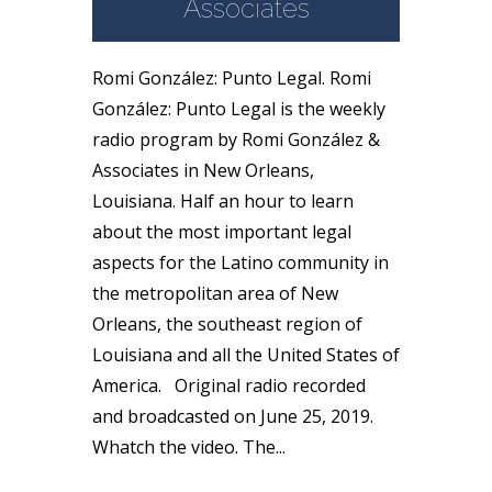
Associates
Romi González: Punto Legal. Romi
González: Punto Legal is the weekly
radio program by Romi González &
Associates in New Orleans,
Louisiana. Half an hour to learn
about the most important legal
aspects for the Latino community in
the metropolitan area of New
Orleans, the southeast region of
Louisiana and all the United States of
America. Original radio recorded
and broadcasted on June 25, 2019.
Whatch the video. The...