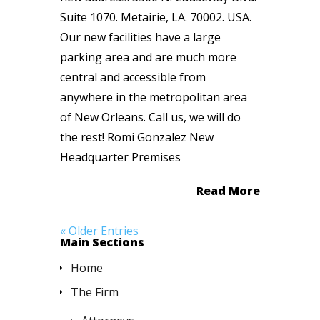
Suite 1070. Metairie, LA. 70002. USA.
Our new facilities have a large
parking area and are much more
central and accessible from
anywhere in the metropolitan area
of New Orleans. Call us, we will do
the rest! Romi Gonzalez New
Headquarter Premises
Read More
« Older Entries
Main Sections
Home
The Firm