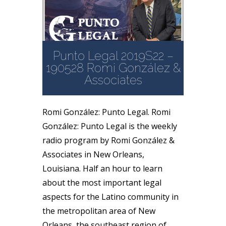
Punto Legal 2019S22 –
190528 Romi González &
Associates
Romi González: Punto Legal. Romi
González: Punto Legal is the weekly
radio program by Romi González &
Associates in New Orleans,
Louisiana. Half an hour to learn
about the most important legal
aspects for the Latino community in
the metropolitan area of New
Orleans, the southeast region of