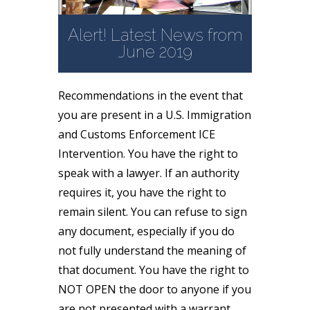
Alert! Latest News from
June 2019
Recommendations in the event that
you are present in a U.S. Immigration
and Customs Enforcement ICE
Intervention. You have the right to
speak with a lawyer. If an authority
requires it, you have the right to
remain silent. You can refuse to sign
any document, especially if you do
not fully understand the meaning of
that document. You have the right to
NOT OPEN the door to anyone if you
are not presented with a warrant.