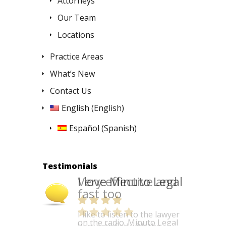
Attorneys
Our Team
Locations
Practice Areas
What’s New
Contact Us
English
(
English
)
Español
(
Spanish
)
Testimonials
I love Minuto Legal
I like to listen to the lawyer
on the radio. Minuto Legal