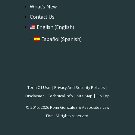
What’s New
Contact Us
English
(
English
)
Español
(
Spanish
)
Term Of Use
|
Privacy And Security Policies
|
Disclaimer
|
Technical Info
|
Site Map
|
Go Top
© 2015, 2026 Romi Gonzalez & Associates Law
Firm. All rights reserved.