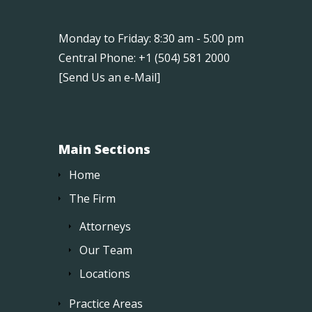
Monday to Friday: 8:30 am - 5:00 pm
Central Phone: +1 (504) 581 2000
[
Send Us an e-Mail
]
Main Sections
Home
The Firm
Attorneys
Our Team
Locations
Practice Areas