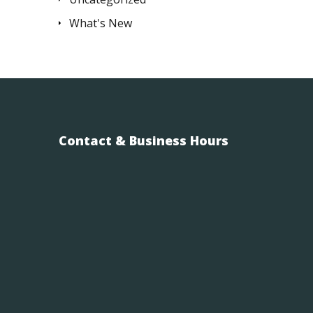
What's New
Contact & Business Hours