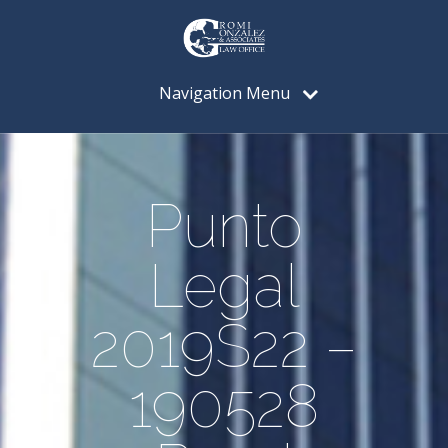
Navigation Menu
Punto
Legal
2019S22 –
190528