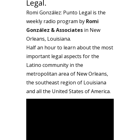
Legal.
Romi González: Punto Legal is the
weekly radio program by
Romi
González & Associates
in New
Orleans, Louisiana.
Half an hour to learn about the most
important legal aspects for the
Latino community in the
metropolitan area of New Orleans,
the southeast region of Louisiana
and all the United States of America.