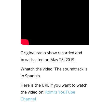
Original radio show recorded and
broadcasted on May 28, 2019.
Whatch the video. The soundtrack is
in Spanish
Here is the URL if you want to watch
the video on:
Romi’s YouTube
Channel