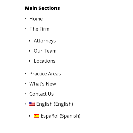
Main Sections
Home
The Firm
Attorneys
Our Team
Locations
Practice Areas
What’s New
Contact Us
English
(
English
)
Español
(
Spanish
)