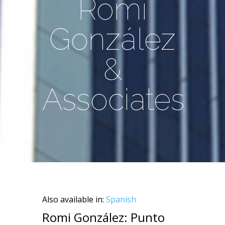
Romi
González
&
Associates
Also available in:
Spanish
Romi González: Punto