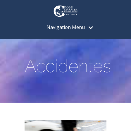
Navigation Menu
Accidentes