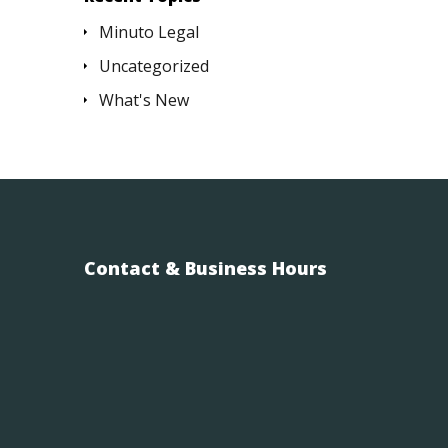
Minuto Legal
Uncategorized
What's New
Contact & Business Hours