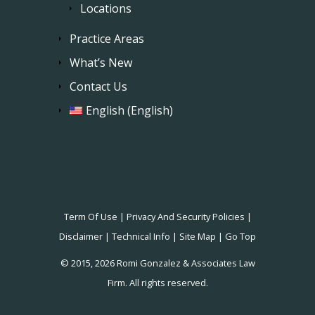
Locations
Practice Areas
What’s New
Contact Us
English
(
English
)
Term Of Use
|
Privacy And Security Policies
|
Disclaimer
|
Technical Info
|
Site Map
|
Go Top
© 2015, 2026 Romi Gonzalez & Associates Law
Firm. All rights reserved.