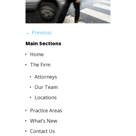
← Previous
Main Sections
Home
The Firm
Attorneys
Our Team
Locations
Practice Areas
What’s New
Contact Us