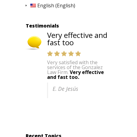
English
(
English
)
Testimonials
Very effective and
fast too
Very satisfied with the
services of the Gonzalez
Law Firm.
Very effective
and fast too.
.
E. De Jesús
Recent Topics