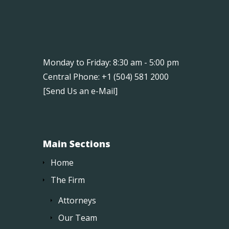
Monday to Friday: 8:30 am - 5:00 pm
Central Phone: +1 (504) 581 2000
[
Send Us an e-Mail
]
Main Sections
Home
The Firm
Attorneys
Our Team